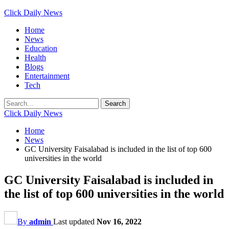
Click Daily News
Home
News
Education
Health
Blogs
Entertainment
Tech
Click Daily News
Home
News
GC University Faisalabad is included in the list of top 600
universities in the world
GC University Faisalabad is included in
the list of top 600 universities in the world
By
admin
Last updated
Nov 16, 2022