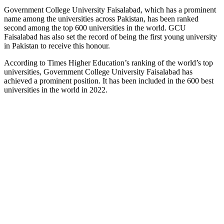
Government College University Faisalabad, which has a prominent
name among the universities across Pakistan, has been ranked
second among the top 600 universities in the world. GCU
Faisalabad has also set the record of being the first young university
in Pakistan to receive this honour.
According to Times Higher Education’s ranking of the world’s top
universities, Government College University Faisalabad has
achieved a prominent position. It has been included in the 600 best
universities in the world in 2022.