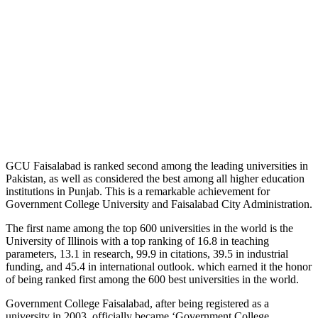
GCU Faisalabad is ranked second among the leading universities in
Pakistan, as well as considered the best among all higher education
institutions in Punjab. This is a remarkable achievement for
Government College University and Faisalabad City Administration.
The first name among the top 600 universities in the world is the
University of Illinois with a top ranking of 16.8 in teaching
parameters, 13.1 in research, 99.9 in citations, 39.5 in industrial
funding, and 45.4 in international outlook. which earned it the honor
of being ranked first among the 600 best universities in the world.
Government College Faisalabad, after being registered as a
university in 2003, officially became ‘Government College