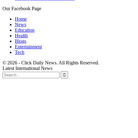
Our Facebook Page
Home
News
Education
Health
Blogs
Entertainment
Tech
© 2026 - Click Daily News. All Rights Reserved.
Latest International News