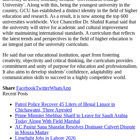
University’. Along with this, being the youngest university in the
country, GCU has established a distinct identity in the field of higher
education and research. As a result, it is now among the top 600
universities worldwide. Vice Chancellor Dr. Shahid Kamal said that
the university will strive for academic and cultural improvement
while maintaining international standards. A curriculum that reflects
the latest trends and perspectives in the field of higher education is
an integral part of the university curriculum.
He said that our educational institution, apart from fostering
creativity, objectivity and critical thinking, the curriculum provides
commitment and unity of purpose for education and professionalism.
It also aims to develop students’ confidence, adaptability and
communication skills to succeed in a highly competitive world.
Share
Facebook
Twitter
WhatsApp
Recent Posts
Patrol Police Recover 45 Liters of Illegal Liquor in
Chichawatni, Three Arrested
Prime Minister Shehbaz Sharif to Leave for Saudi Arabia
Today Along With Field Marshal
AC Pasrur Sana Sharafat Resolves Drainage Culvert Dispute
in Mouza Mattay
Limelight Jobs in Lahore 2026