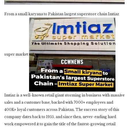
From a small karyana to Pakistan largest superstore chain Imtiaz
super market
Imtiaz is a well-known retail giant storming in business with massive
sales and a customer base, backed with 7000+ employees and
400K+ loyal customers across Pakistan. The success story of this
company dates back to 1955, and since then, never-ending hard
work empowered it to gain the title of the fastest-growing retail