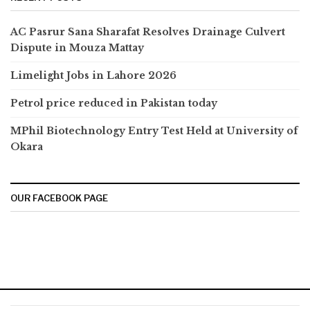
AC Pasrur Sana Sharafat Resolves Drainage Culvert
Dispute in Mouza Mattay
Limelight Jobs in Lahore 2026
Petrol price reduced in Pakistan today
MPhil Biotechnology Entry Test Held at University of
Okara
OUR FACEBOOK PAGE