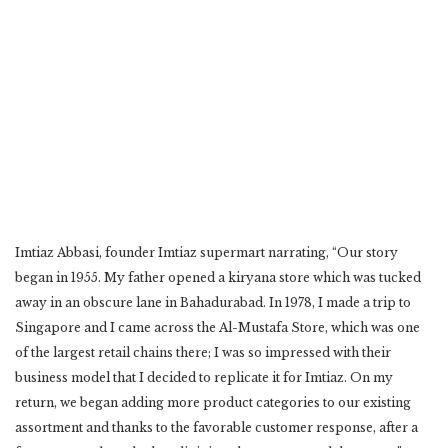
Imtiaz Abbasi, founder Imtiaz supermart narrating, “Our story
began in 1955. My father opened a kiryana store which was tucked
away in an obscure lane in Bahadurabad. In 1978, I made a trip to
Singapore and I came across the Al-Mustafa Store, which was one
of the largest retail chains there; I was so impressed with their
business model that I decided to replicate it for Imtiaz. On my
return, we began adding more product categories to our existing
assortment and thanks to the favorable customer response, after a