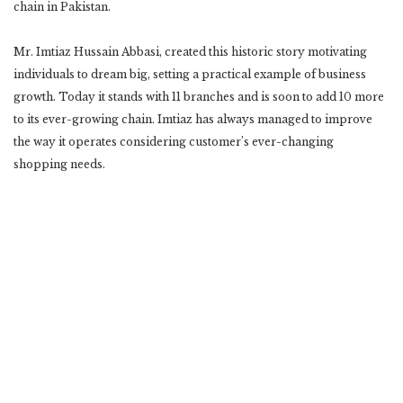
chain in Pakistan.
Mr. Imtiaz Hussain Abbasi, created this historic story motivating
individuals to dream big, setting a practical example of business
growth. Today it stands with 11 branches and is soon to add 10 more
to its ever-growing chain. Imtiaz has always managed to improve
the way it operates considering customer’s ever-changing
shopping needs.