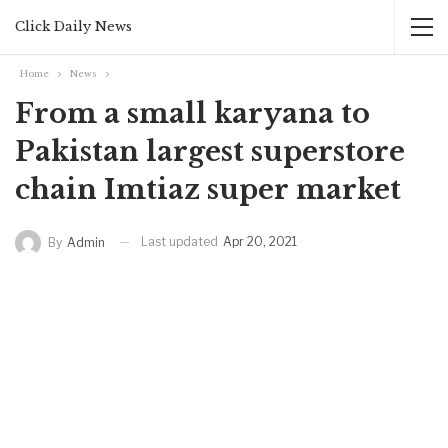
Click Daily News
Home
News
From a small karyana to
Pakistan largest superstore
chain Imtiaz super market
Last updated
Apr 20, 2021
By
Admin