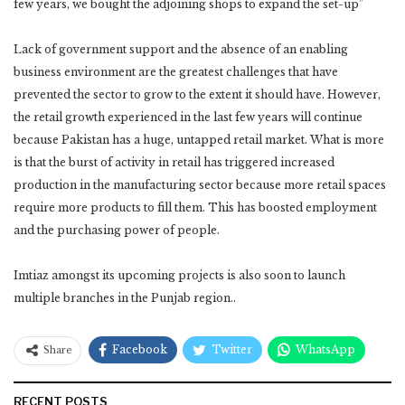
few years, we bought the adjoining shops to expand the set-up”
Lack of government support and the absence of an enabling
business environment are the greatest challenges that have
prevented the sector to grow to the extent it should have. However,
the retail growth experienced in the last few years will continue
because Pakistan has a huge, untapped retail market. What is more
is that the burst of activity in retail has triggered increased
production in the manufacturing sector because more retail spaces
require more products to fill them. This has boosted employment
and the purchasing power of people.
Imtiaz amongst its upcoming projects is also soon to launch
multiple branches in the Punjab region..
Facebook
Twitter
WhatsApp
Share
RECENT POSTS