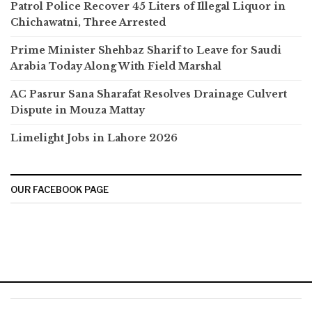
Patrol Police Recover 45 Liters of Illegal Liquor in
Chichawatni, Three Arrested
Prime Minister Shehbaz Sharif to Leave for Saudi
Arabia Today Along With Field Marshal
AC Pasrur Sana Sharafat Resolves Drainage Culvert
Dispute in Mouza Mattay
Limelight Jobs in Lahore 2026
OUR FACEBOOK PAGE