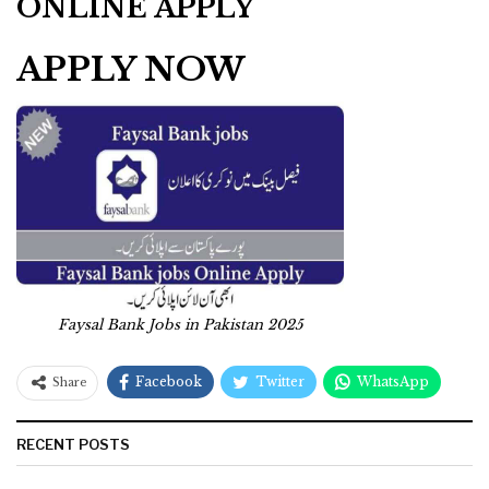
ONLINE APPLY
APPLY NOW
Faysal Bank Jobs in Pakistan 2025
Facebook
Twitter
WhatsApp
Share
RECENT POSTS