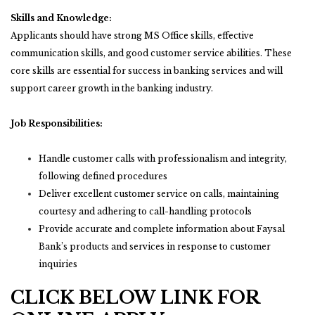
Skills and Knowledge:
Applicants should have strong MS Office skills, effective
communication skills, and good customer service abilities. These
core skills are essential for success in banking services and will
support career growth in the banking industry.
Job Responsibilities:
Handle customer calls with professionalism and integrity,
following defined procedures
Deliver excellent customer service on calls, maintaining
courtesy and adhering to call-handling protocols
Provide accurate and complete information about Faysal
Bank’s products and services in response to customer
inquiries
CLICK BELOW LINK FOR