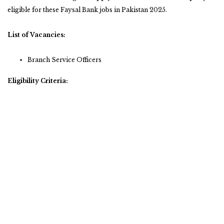
eligible for these Faysal Bank jobs in Pakistan 2025.
List of Vacancies:
Branch Service Officers
Eligibility Criteria: