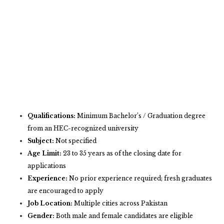
Qualifications:
Minimum Bachelor’s / Graduation degree
from an HEC-recognized university
Subject:
Not specified
Age Limit:
23 to 35 years as of the closing date for
applications
Experience:
No prior experience required; fresh graduates
are encouraged to apply
Job Location:
Multiple cities across Pakistan
Gender:
Both male and female candidates are eligible