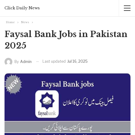
Click Daily News
Home
News
Faysal Bank Jobs in Pakistan
2025
Last updated
Jul 16, 2025
By
Admin