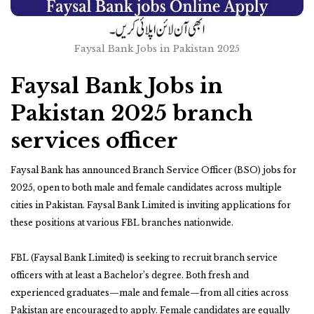
Faysal Bank Jobs in Pakistan 2025
Faysal Bank Jobs in
Pakistan 2025 branch
services officer
Faysal Bank has announced Branch Service Officer (BSO) jobs for
2025, open to both male and female candidates across multiple
cities in Pakistan. Faysal Bank Limited is inviting applications for
these positions at various FBL branches nationwide.
FBL (Faysal Bank Limited) is seeking to recruit branch service
officers with at least a Bachelor’s degree. Both fresh and
experienced graduates—male and female—from all cities across
Pakistan are encouraged to apply. Female candidates are equally