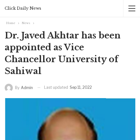
Click Daily News
Home
News
Dr. Javed Akhtar has been
appointed as Vice
Chancellor University of
Sahiwal
Last updated
Sep 11, 2022
By
Admin