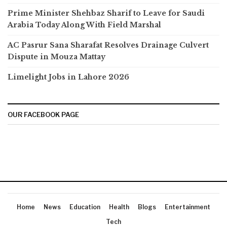
Prime Minister Shehbaz Sharif to Leave for Saudi
Arabia Today Along With Field Marshal
AC Pasrur Sana Sharafat Resolves Drainage Culvert
Dispute in Mouza Mattay
Limelight Jobs in Lahore 2026
OUR FACEBOOK PAGE
Home
News
Education
Health
Blogs
Entertainment
Tech