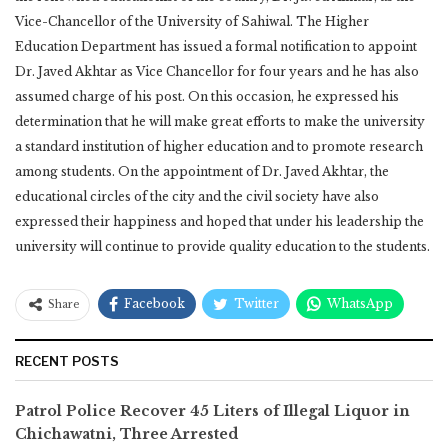
Vice-Chancellor of the University of Sahiwal. The Higher
Education Department has issued a formal notification to appoint
Dr. Javed Akhtar as Vice Chancellor for four years and he has also
assumed charge of his post. On this occasion, he expressed his
determination that he will make great efforts to make the university
a standard institution of higher education and to promote research
among students. On the appointment of Dr. Javed Akhtar, the
educational circles of the city and the civil society have also
expressed their happiness and hoped that under his leadership the
university will continue to provide quality education to the students.
Facebook
Twitter
WhatsApp
Share
RECENT POSTS
Patrol Police Recover 45 Liters of Illegal Liquor in
Chichawatni, Three Arrested