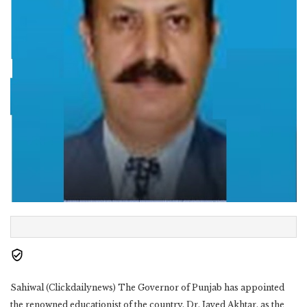
Sahiwal (Clickdailynews) The Governor of Punjab has appointed
the renowned educationist of the country, Dr. Javed Akhtar, as the