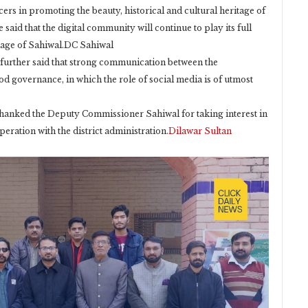
cers in promoting the beauty, historical and cultural heritage of
e said that the digital community will continue to play its full
image of Sahiwal.DC Sahiwal
further said that strong communication between the
d governance, in which the role of social media is of utmost
 thanked the Deputy Commissioner Sahiwal for taking interest in
ration with the district administration.
Dilawar Sultan