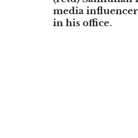
media influencer
in his office.