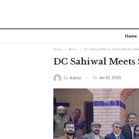
Home
Home
News
DC Sahiwal Meets Social Media Infl
DC Sahiwal Meets 
On
Jan 15, 2026
By
Admin