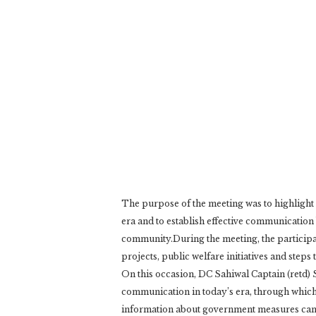
The purpose of the meeting was to highlight 
era and to establish effective communication 
community.During the meeting, the participa
projects, public welfare initiatives and steps
On this occasion, DC Sahiwal Captain (retd) 
communication in today’s era, through which 
information about government measures can 