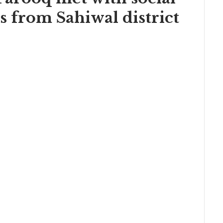
s from Sahiwal district