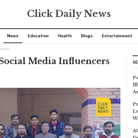
Click Daily News
News
Education
Health
Blogs
Entertainment
uencers
Social Media Influencers
R
Pa
Il
Ar
Pr
Le
Wi
AC
Dr