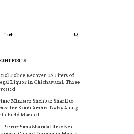
Tech
ECENT POSTS
trol Police Recover 45 Liters of
legal Liquor in Chichawatni, Three
rested
ime Minister Shehbaz Sharif to
ave for Saudi Arabia Today Along
th Field Marshal
 Pasrur Sana Sharafat Resolves
ainage Culvert Dispute in Mouza