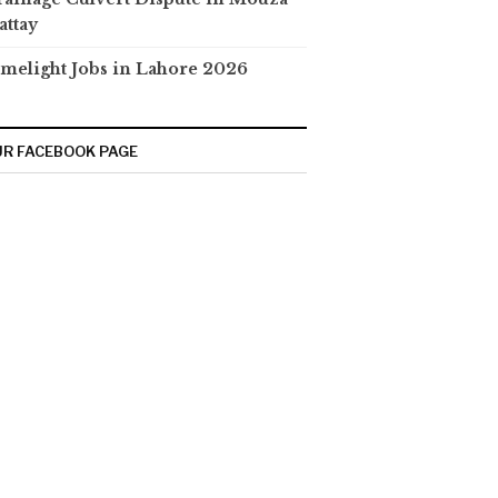
attay
melight Jobs in Lahore 2026
R FACEBOOK PAGE