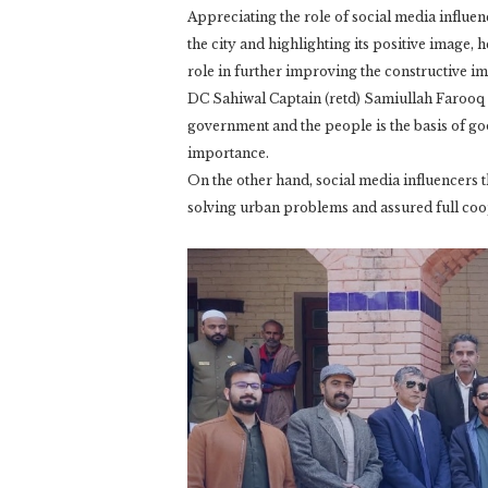
Appreciating the role of social media influen
the city and highlighting its positive image, h
role in further improving the constructive 
DC Sahiwal Captain (retd) Samiullah Farooq 
government and the people is the basis of goo
importance.
On the other hand, social media influencers
solving urban problems and assured full coope