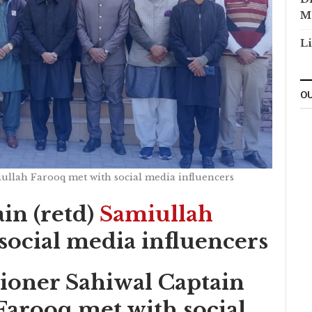
M
Li
OU
ullah Farooq met with social media influencers
in (retd)
Samiullah
social media influencers
oner Sahiwal Captain
Farooq met with social