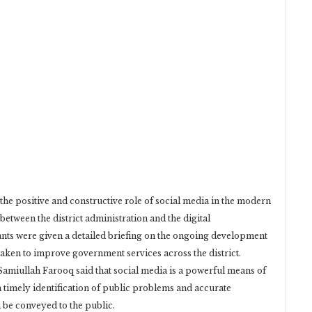
the positive and constructive role of social media in the modern
between the district administration and the digital
nts were given a detailed briefing on the ongoing development
 taken to improve government services across the district.
Samiullah Farooq said that social media is a powerful means of
timely identification of public problems and accurate
be conveyed to the public.