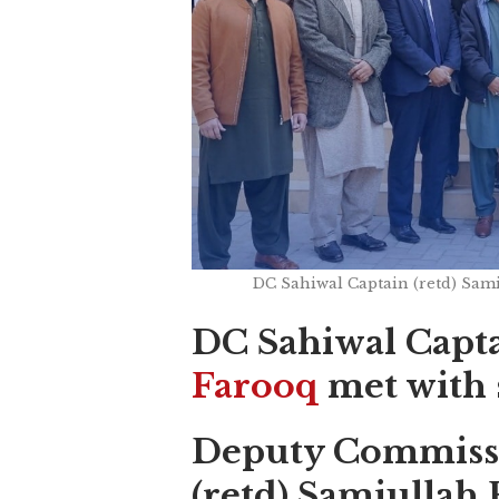
DC Sahiwal Captain (retd) Sami
DC Sahiwal Capta
Farooq
met with 
Deputy Commissi
(retd) Samiullah 