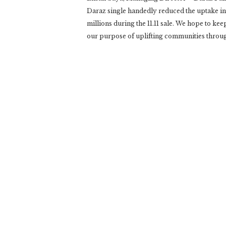
Daraz single handedly reduced the uptake in
millions during the 11.11 sale. We hope to kee
our purpose of uplifting communities throu