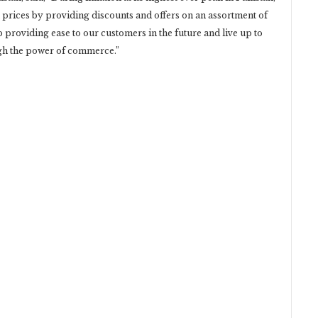
 prices by providing discounts and offers on an assortment of
p providing ease to our customers in the future and live up to
gh the power of commerce.”