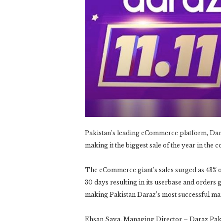
Pakistan’s leading eCommerce platform, Daraz 
making it the biggest sale of the year in the c
The eCommerce giant’s sales surged as 43% of 
30 days resulting in its userbase and orders 
making Pakistan Daraz’s most successful mar
Ehsan Saya, Managing Director – Daraz Pakista