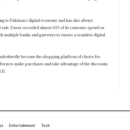
ing to Pakistan’s digital economy and has also always
1 sale, Daraz recorded almost 50% of its customer spend on
h multiple banks and gateways to ensure a seamless digital
ndoubtedly become the shopping platform of choice for
latform to make purchases and take advantage of the discounts
.11.
gs
Entertainment
Tech