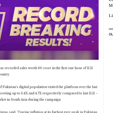
M
Li
OU
recorded sales worth 66 crore in the first one hour of 11.11
ountry.
Pakistan’s digital population visited the platform over the last
growing up to 3.4X and 4.7X respectively compared to last 11.11 –
ket in South Asia during the campaign.
n, said, “During inflation at its highest ever peak in Pakistan,