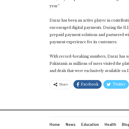
year.”
Daraz has been an active player in contribut
encouraged digital payments. During the 11.1
prepaid payment solutions and partnered wit
payment experience for its customers.
With record-breaking numbers, Daraz has u
Pakistanis as millions of users visited the p
and deals that were exclusively available on 11
Facebook
Twitter
Share
Home
News
Education
Health
Blo