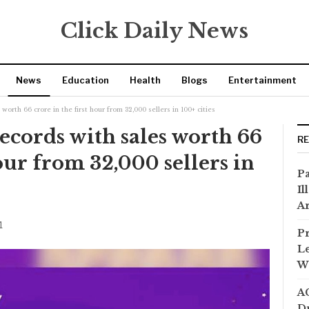
Click Daily News
News
Education
Health
Blogs
Entertainment
worth 66 crore in the first hour from 32,000 sellers in 100+ cities
records with sales worth 66
R
hour from 32,000 sellers in
Pa
Il
Ar
1
Pr
Le
Wi
AC
Dr