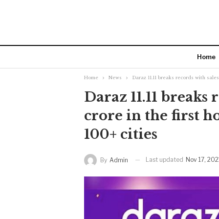
Home
Home
News
Daraz 11.11 breaks records with sales 
Daraz 11.11 breaks 
crore in the first 
100+ cities
Last updated
Nov 17, 202
By
Admin