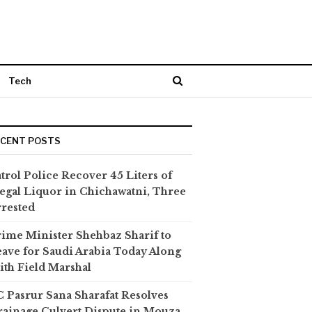
Tech
ECENT POSTS
trol Police Recover 45 Liters of
legal Liquor in Chichawatni, Three
rested
ime Minister Shehbaz Sharif to
ave for Saudi Arabia Today Along
th Field Marshal
 Pasrur Sana Sharafat Resolves
ainage Culvert Dispute in Mouza