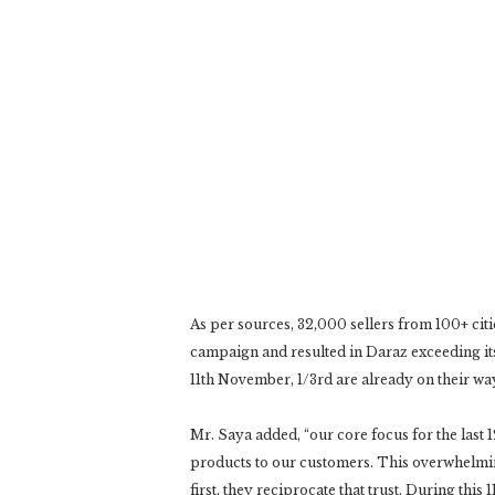
As per sources, 32,000 sellers from 100+ cit
campaign and resulted in Daraz exceeding its
11th November, 1/3rd are already on their w
Mr. Saya added, “our core focus for the last
products to our customers. This overwhelmi
first, they reciprocate that trust. During thi