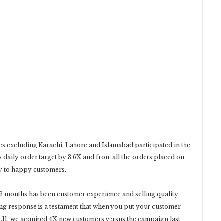
ies excluding Karachi, Lahore and Islamabad participated in the
 daily order target by 3.6X and from all the orders placed on
ay to happy customers.
 12 months has been customer experience and selling quality
ng response is a testament that when you put your customer
s 11.11, we acquired 4X new customers versus the campaign last