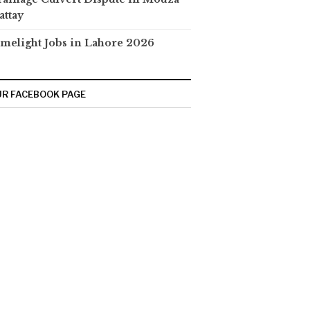
attay
melight Jobs in Lahore 2026
R FACEBOOK PAGE