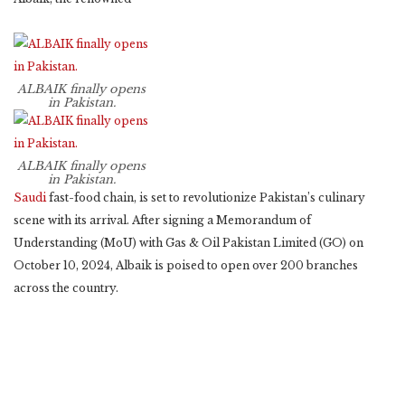
ALBAIK finally opens
in Pakistan.
ALBAIK finally opens
in Pakistan.
Saudi
fast-food chain, is set to revolutionize Pakistan’s culinary
scene with its arrival. After signing a Memorandum of
Understanding (MoU) with Gas & Oil Pakistan Limited (GO) on
October 10, 2024, Albaik is poised to open over 200 branches
across the country.