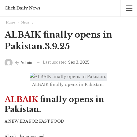
Click Daily News
Home
News
ALBAIK finally opens in
Pakistan.3.9.25
Last updated
Sep 3, 2025
By
Admin
ALBAIK finally opens in Pakistan.
ALBAIK
finally opens in
Pakistan.
A NEW ERA FOR FAST FOOD
Albaik, the renowned