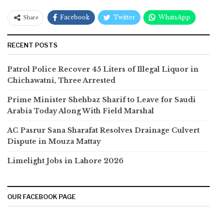
Facebook
Twitter
WhatsApp
Share
RECENT POSTS
Patrol Police Recover 45 Liters of Illegal Liquor in
Chichawatni, Three Arrested
Prime Minister Shehbaz Sharif to Leave for Saudi
Arabia Today Along With Field Marshal
AC Pasrur Sana Sharafat Resolves Drainage Culvert
Dispute in Mouza Mattay
Limelight Jobs in Lahore 2026
OUR FACEBOOK PAGE