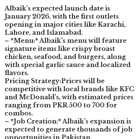
Albaik’s expected launch date is
January 2026, with the first outlets
opening in major cities like Karachi,
Lahore, and Islamabad.
– *Menu:* Albaik’s menu will feature
signature items like crispy broast
chicken, seafood, and burgers, along
with special garlic sauce and localized
flavors.
Pricing Strategy:Prices will be
competitive with local brands like KFC
and McDonald’s, with estimated prices
ranging from PKR 500 to 700 for
combos.
– *Job Creation:* Albaik’s expansion is
expected to generate thousands of job
opportunities in Pakistan,