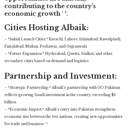
contributing to the country’s
economic growth ¹ ².
Cities Hosting Albaik:
– *Initial Launch Cities:* Karachi, Lahore, Islamabad, Rawalpindi,
Faisalabad, Multan, Peshawar, and Gujranwala
– *Future Expansion:* Hyderabad, Quetta, Sialkot, and other
secondary cities based on demand and logistics
Partnership and Investment:
– *Strategic Partnership:* Albaik’s partnership with GO Pakistan
reflects growing Saudi investment in the country, exceeding $6
billion.
– *Economic Impact:* Albaik’s entry into Pakistan strengthens
economic ties between the two nations, creating new opportunities
for trade and business ³ ⁴.