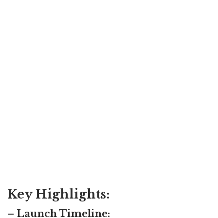
Key Highlights:
– Launch Timeline: