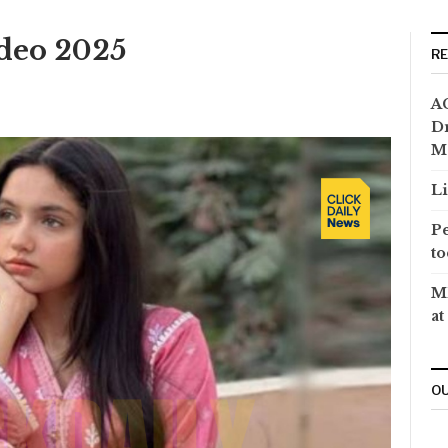
ideo 2025
R
AC
Dr
M
Li
Pe
to
MP
at
OU