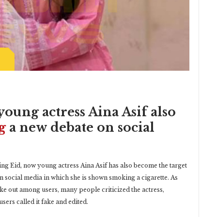
young actress Aina Asif also
g
a new debate on social
ng Eid, now young actress Aina Asif has also become the target
 on social media in which she is shown smoking a cigarette. As
oke out among users, many people criticized the actress,
sers called it fake and edited.