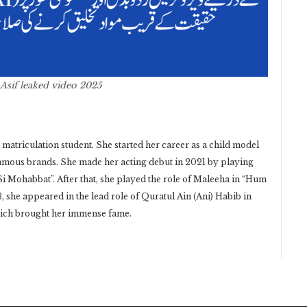
 Asif leaked video 2025
 matriculation student. She started her career as a child model
amous brands. She made her acting debut in 2021 by playing
Si Mohabbat”. After that, she played the role of Maleeha in “Hum
 she appeared in the lead role of Quratul Ain (Ani) Habib in
hich brought her immense fame.