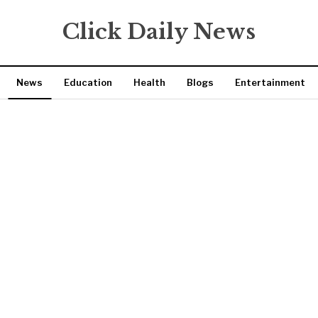
Click Daily News
News
Education
Health
Blogs
Entertainment