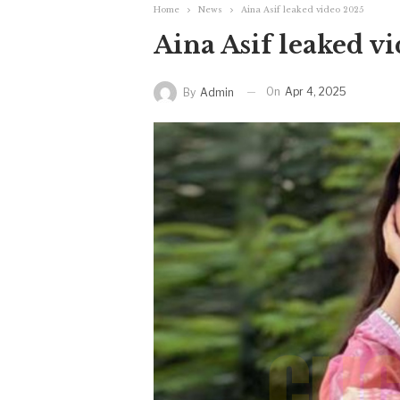
Home
News
Aina Asif leaked video 2025
Aina Asif leaked v
On
Apr 4, 2025
By
Admin