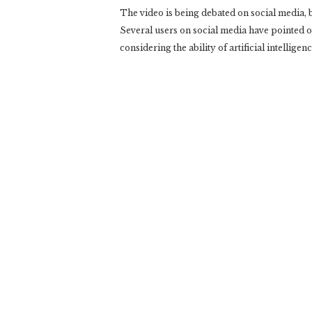
The video is being debated on social media, but
Several users on social media have pointed out
considering the ability of artificial intelligenc