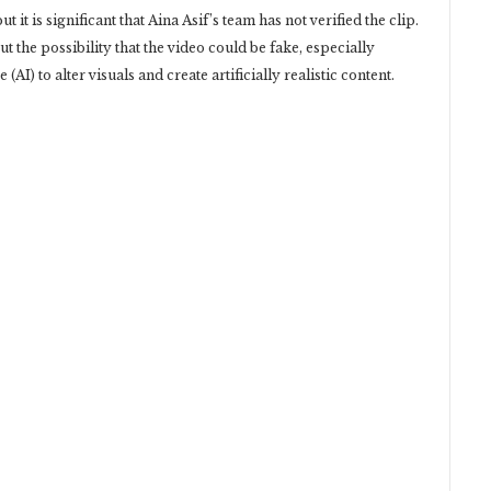
 it is significant that Aina Asif’s team has not verified the clip.
 the possibility that the video could be fake, especially
e (AI) to alter visuals and create artificially realistic content.