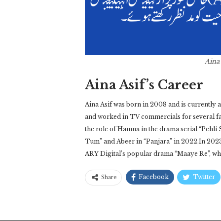
Aina
Aina Asif’s Career
Aina Asif was born in 2008 and is currently a
and worked in TV commercials for several f
the role of Hamna in the drama serial “Pehli 
Tum” and Abeer in “Panjara” in 2022.In 2023,
ARY Digital’s popular drama “Maaye Re”, w
Facebook
Twitter
Share