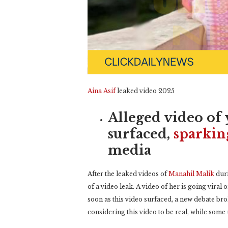
Aina Asif
leaked video 2025
Alleged video of 
surfaced,
sparkin
media
After the leaked videos of
Manahil Malik
duri
of a video leak. A video of her is going viral
soon as this video surfaced, a new debate br
considering this video to be real, while some u