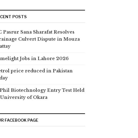
ECENT POSTS
 Pasrur Sana Sharafat Resolves
ainage Culvert Dispute in Mouza
attay
melight Jobs in Lahore 2026
trol price reduced in Pakistan
day
hil Biotechnology Entry Test Held
 University of Okara
R FACEBOOK PAGE