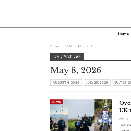
Home
Home
2026
May
8
Daily Archives
May 8, 2026
AUGUST 6, 2026
JULY 28, 2026
JULY 27, 
Over
NEWS
UK t
Admin
Guliaf
a stro