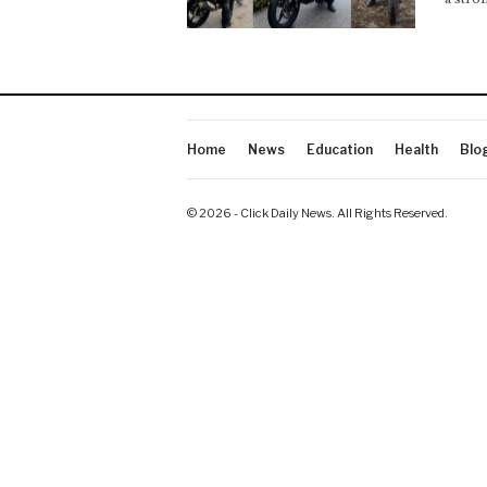
Home
News
Education
Health
Blo
© 2026 - Click Daily News. All Rights Reserved.