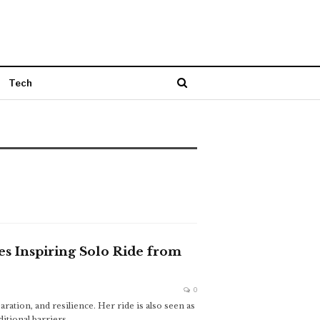
Tech
es Inspiring Solo Ride from
0
ration, and resilience. Her ride is also seen as
tional barriers.