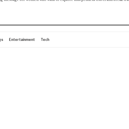
gs
Entertainment
Tech