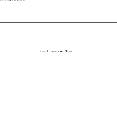
Latest International News