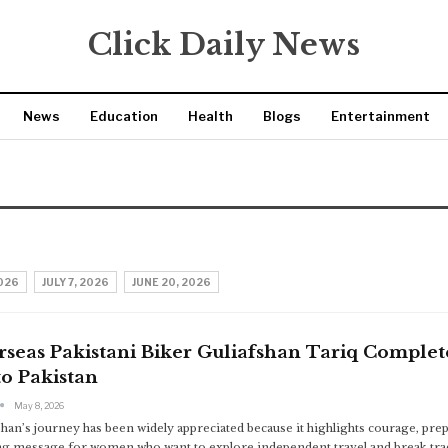
Click Daily News
News
Education
Health
Blogs
Entertainment
2026
JULY 7, 2026
JUNE 20, 2026
seas Pakistani Biker Guliafshan Tariq Complet
o Pakistan
May 8, 2026
shan’s journey has been widely appreciated because it highlights courage, prepa
ng message for women who want to explore independent travel and break tradi