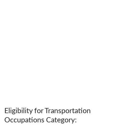
Eligibility for Transportation
Occupations Category: