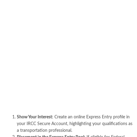
Show Your Interest:
Create an online Express Entry profile in
your IRCC Secure Account, highlighting your qualifications as
a transportation professional.