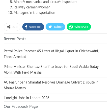
Aircraft mechanics and aircraft inspectors
Railway carmen/women
Managers in transportation
Facebook
Twitter
WhatsApp
Share
Recent Posts
Patrol Police Recover 45 Liters of Illegal Liquor in Chichawatni,
Three Arrested
Prime Minister Shehbaz Sharif to Leave for Saudi Arabia Today
Along With Field Marshal
AC Pasrur Sana Sharafat Resolves Drainage Culvert Dispute in
Mouza Mattay
Limelight Jobs in Lahore 2026
Our Facebook Page