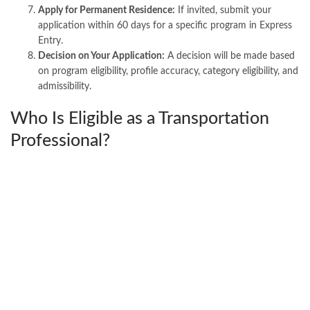
Apply for Permanent Residence:
If invited, submit your
application within 60 days for a specific program in Express
Entry.
Decision on Your Application:
A decision will be made based
on program eligibility, profile accuracy, category eligibility, and
admissibility.
Who Is Eligible as a Transportation
Professional?