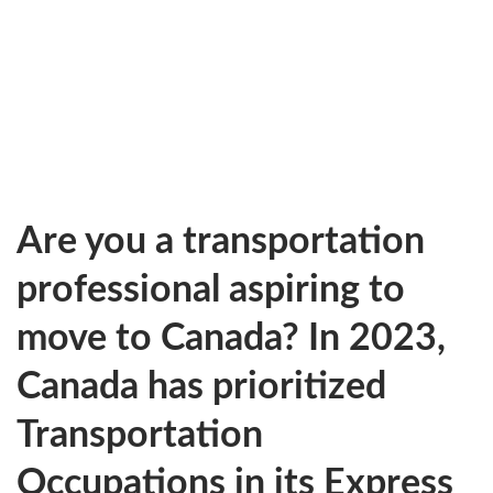
Are you a transportation
professional aspiring to
move to Canada? In 2023,
Canada has prioritized
Transportation
Occupations in its Express