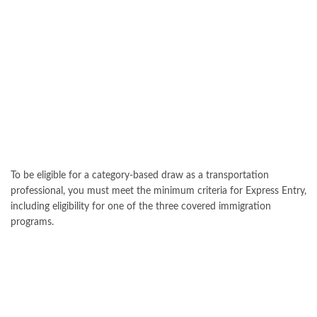
To be eligible for a category-based draw as a transportation
professional, you must meet the minimum criteria for Express Entry,
including eligibility for one of the three covered immigration
programs.