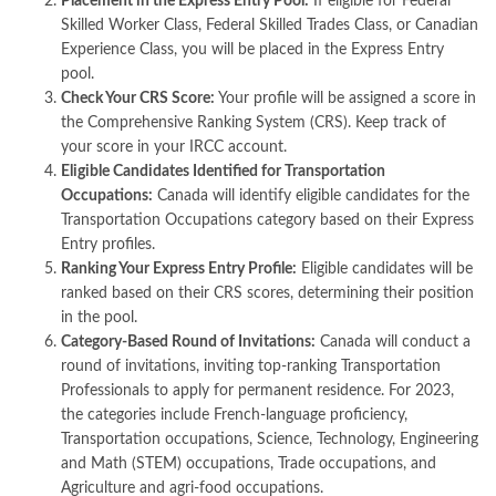
Placement in the Express Entry Pool:
If eligible for Federal
Skilled Worker Class, Federal Skilled Trades Class, or Canadian
Experience Class, you will be placed in the Express Entry
pool.
Check Your CRS Score:
Your profile will be assigned a score in
the Comprehensive Ranking System (CRS). Keep track of
your score in your IRCC account.
Eligible Candidates Identified for Transportation
Occupations:
Canada will identify eligible candidates for the
Transportation Occupations category based on their Express
Entry profiles.
Ranking Your Express Entry Profile:
Eligible candidates will be
ranked based on their CRS scores, determining their position
in the pool.
Category-Based Round of Invitations:
Canada will conduct a
round of invitations, inviting top-ranking Transportation
Professionals to apply for permanent residence. For 2023,
the categories include French-language proficiency,
Transportation occupations, Science, Technology, Engineering
and Math (STEM) occupations, Trade occupations, and
Agriculture and agri-food occupations.