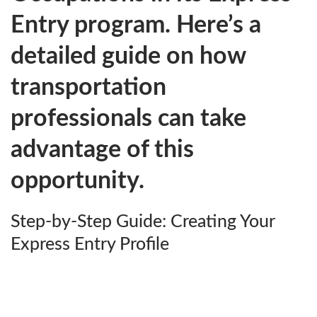
Entry program. Here’s a
detailed guide on how
transportation
professionals can take
advantage of this
opportunity.
Step-by-Step Guide: Creating Your
Express Entry Profile