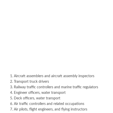
Aircraft assemblers and aircraft assembly inspectors
Transport truck drivers
Railway traffic controllers and marine traffic regulators
Engineer officers, water transport
Deck officers, water transport
Air traffic controllers and related occupations
Air pilots, flight engineers, and flying instructors