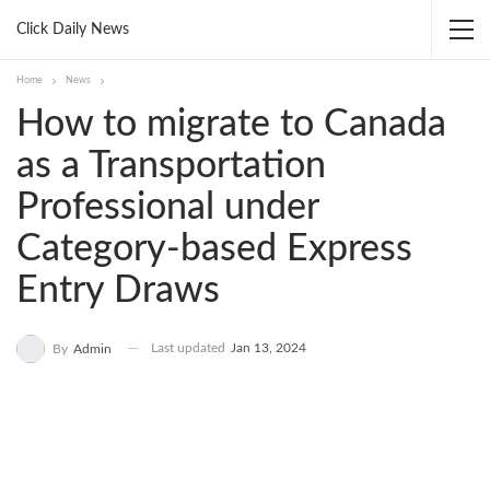
Click Daily News
Home
News
How to migrate to Canada
as a Transportation
Professional under
Category-based Express
Entry Draws
Last updated
Jan 13, 2024
By
Admin