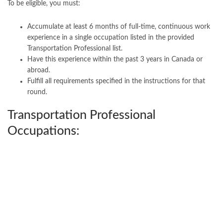
To be eligible, you must:
Accumulate at least 6 months of full-time, continuous work
experience in a single occupation listed in the provided
Transportation Professional list.
Have this experience within the past 3 years in Canada or
abroad.
Fulfill all requirements specified in the instructions for that
round.
Transportation Professional
Occupations: